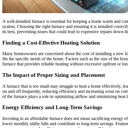
A well-installed furnace is essential for keeping a home warm and comf
system. Choosing the right furnace and ensuring it is installed correc
its best, preventing issues that could lead to expensive repairs down th
Finding a Cost-Effective Heating Solution
Many homeowners are concerned about the cost of installing a new furn
fits the specific needs of the home. Factors such as the size of the hous
furnace that provides reliable heating without excessive upfront or lon
The Impact of Proper Sizing and Placement
A furnace that is too small may struggle to heat a home effectively, l
on and off frequently, reducing efficiency and increasing wear on com
of the furnace plays a role in optimizing airflow and minimizing heat l
Energy Efficiency and Long-Term Savings
Investing in an affordable furnace does not mean sacrificing energy
lower monthly utility bills and contribute to long-term savings. Fea