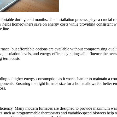
ortable during cold months. The installation process plays a crucial rol
tly helps homeowners save on energy costs while providing consistent war
e line.
ace, but affordable options are available without compromising quality.
e, insulation levels, and energy efficiency ratings all influence the over
g-term costs.
eading to higher energy consumption as it works harder to maintain a co
ponents. Ensuring the right furnace size for a home allows for better 
oss.
 efficiency. Many modern furnaces are designed to provide maximum war
tures such as programmable thermostats and variable-speed blowers help 