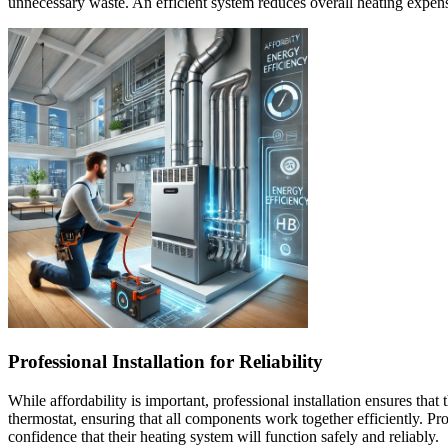
unnecessary waste. An efficient system reduces overall heating expe
Professional Installation for Reliability
While affordability is important, professional installation ensures tha
thermostat, ensuring that all components work together efficiently. Pr
confidence that their heating system will function safely and reliably.