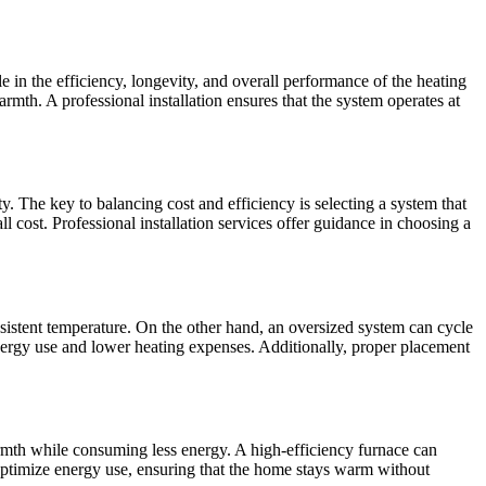
e in the efficiency, longevity, and overall performance of the heating
mth. A professional installation ensures that the system operates at
 The key to balancing cost and efficiency is selecting a system that
all cost. Professional installation services offer guidance in choosing a
nsistent temperature. On the other hand, an oversized system can cycle
energy use and lower heating expenses. Additionally, proper placement
mth while consuming less energy. A high-efficiency furnace can
optimize energy use, ensuring that the home stays warm without