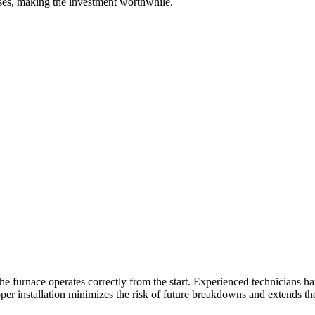
nses, making the investment worthwhile.
t the furnace operates correctly from the start. Experienced technicians
oper installation minimizes the risk of future breakdowns and extends th