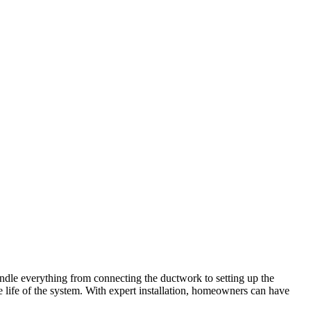
 handle everything from connecting the ductwork to setting up the
e life of the system. With expert installation, homeowners can have