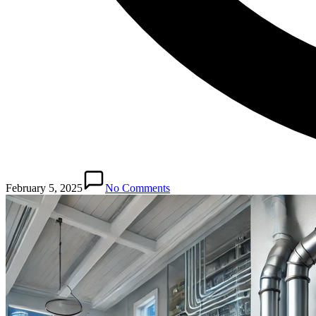
February 5, 2025
No Comments