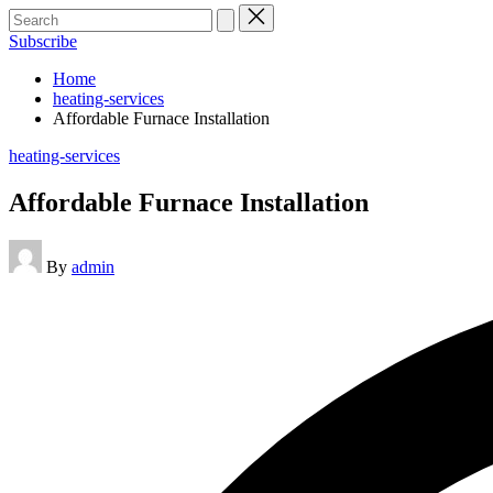
Search
for:
Subscribe
Home
heating-services
Affordable Furnace Installation
Posted
heating-services
in
Affordable Furnace Installation
Posted
By
admin
by