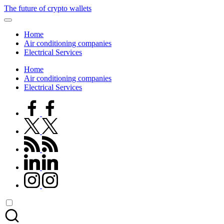
Skip
The future of crypto wallets
to
content
Home
Air conditioning companies
Electrical Services
Home
Air conditioning companies
Electrical Services
facebook.com
twitter.com
rss.com
linkedin.com
instagram.com