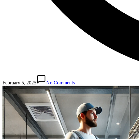
February 5, 2025
No Comments