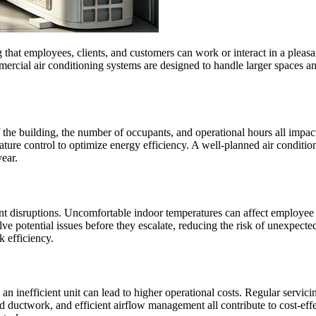
hat employees, clients, and customers can work or interact in a pleasant a
mercial air conditioning systems are designed to handle larger spaces 
the building, the number of occupants, and operational hours all impac
ture control to optimize energy efficiency. A well-planned air conditioni
ear.
cant disruptions. Uncomfortable indoor temperatures can affect employee 
e potential issues before they escalate, reducing the risk of unexpected
k efficiency.
n inefficient unit can lead to higher operational costs. Regular servi
ned ductwork, and efficient airflow management all contribute to cost-eff