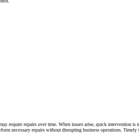
trol.
y require repairs over time. When issues arise, quick intervention is 
orm necessary repairs without disrupting business operations. Timely se