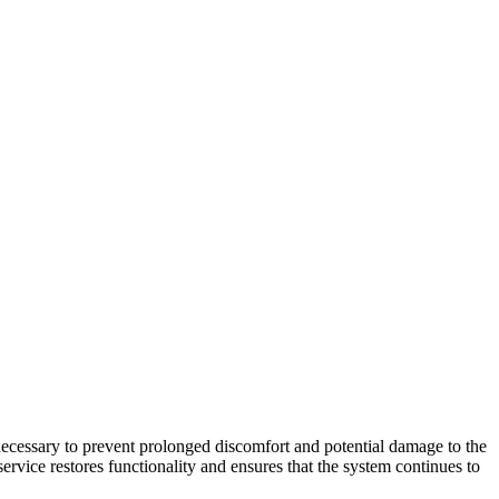
necessary to prevent prolonged discomfort and potential damage to the
rvice restores functionality and ensures that the system continues to