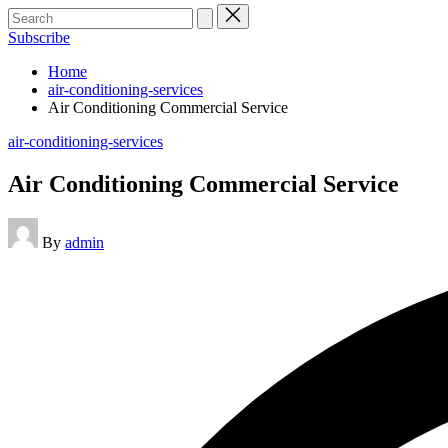
Search
for:
Subscribe
Home
air-conditioning-services
Air Conditioning Commercial Service
Posted
air-conditioning-services
in
Air Conditioning Commercial Service
Posted
By
admin
by