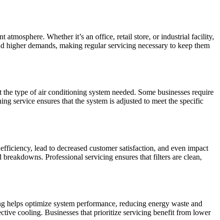
tmosphere. Whether it’s an office, retail store, or industrial facility,
and higher demands, making regular servicing necessary to keep them
t the type of air conditioning system needed. Some businesses require
ng service ensures that the system is adjusted to meet the specific
efficiency, lead to decreased customer satisfaction, and even impact
 breakdowns. Professional servicing ensures that filters are clean,
cing helps optimize system performance, reducing energy waste and
ective cooling. Businesses that prioritize servicing benefit from lower