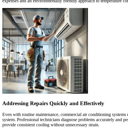
expenses and an environmentally friendly approach to temperature con
Addressing Repairs Quickly and Effectively
Even with routine maintenance, commercial air conditioning systems ma
system. Professional technicians diagnose problems accurately and perf
provide consistent cooling without unnecessary strain.