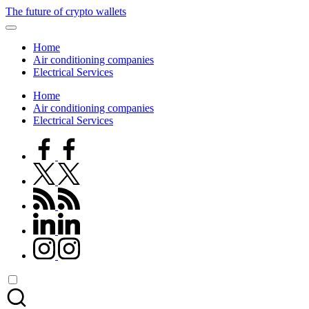
Skip
The future of crypto wallets
to
content
Home
Air conditioning companies
Electrical Services
Home
Air conditioning companies
Electrical Services
facebook.com
twitter.com
rss.com
linkedin.com
instagram.com