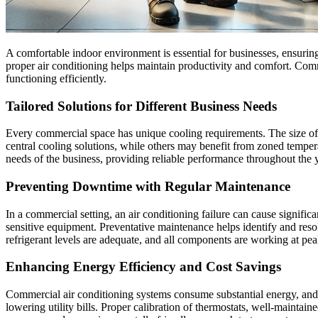
A comfortable indoor environment is essential for businesses, ensuring t
proper air conditioning helps maintain productivity and comfort. Com
functioning efficiently.
Tailored Solutions for Different Business Needs
Every commercial space has unique cooling requirements. The size of 
central cooling solutions, while others may benefit from zoned tempera
needs of the business, providing reliable performance throughout the y
Preventing Downtime with Regular Maintenance
In a commercial setting, an air conditioning failure can cause signifi
sensitive equipment. Preventative maintenance helps identify and resolv
refrigerant levels are adequate, and all components are working at pea
Enhancing Energy Efficiency and Cost Savings
Commercial air conditioning systems consume substantial energy, and a
lowering utility bills. Proper calibration of thermostats, well-maintai