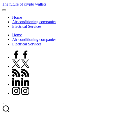
Skip
The future of crypto wallets
to
content
Home
Air conditioning companies
Electrical Services
Home
Air conditioning companies
Electrical Services
facebook.com
twitter.com
rss.com
linkedin.com
instagram.com