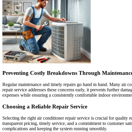
Preventing Costly Breakdowns Through Maintenanc
Regular maintenance and timely repairs go hand in hand. Many air condi
repair service addresses these concerns early, it prevents further d
expenses while ensuring a consistently comfortable indoor environme
Choosing a Reliable Repair Service
Selecting the right air conditioner repair service is crucial for qualit
transparent pricing, timely service, and a commitment to customer sati
complications and keeping the system running smoothly.