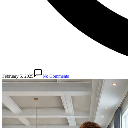
February 5, 2025
No Comments