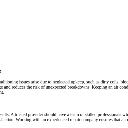
e
tioning issues arise due to neglected upkeep, such as dirty coils, bloc
amage and reduces the risk of unexpected breakdowns. Keeping an air co
nt.
y results. A trusted provider should have a team of skilled professionals
sfaction. Working with an experienced repair company ensures that air c