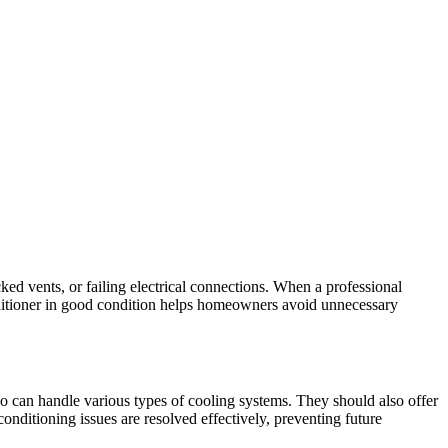
ked vents, or failing electrical connections. When a professional
nditioner in good condition helps homeowners avoid unnecessary
 who can handle various types of cooling systems. They should also offer
onditioning issues are resolved effectively, preventing future