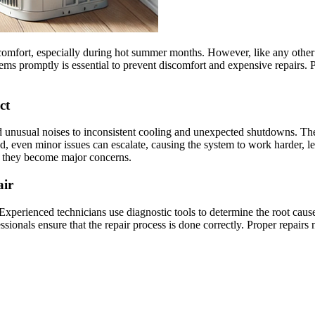
 comfort, especially during hot summer months. However, like any other 
s promptly is essential to prevent discomfort and expensive repairs. Pr
ct
 unusual noises to inconsistent cooling and unexpected shutdowns. These
d, even minor issues can escalate, causing the system to work harder, 
re they become major concerns.
air
Experienced technicians use diagnostic tools to determine the root caus
onals ensure that the repair process is done correctly. Proper repairs n