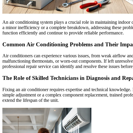
An air conditioning system plays a crucial role in maintaining indoor
a minor inefficiency or a complete breakdown, addressing these problem
function efficiently and continue to provide reliable performance.
Common Air Conditioning Problems and Their Impa
Air conditioners can experience various issues, from weak airflow and
malfunctioning thermostats, or worn-out components. If left unresolve
professional repair service can identify and resolve these issues befo
The Role of Skilled Technicians in Diagnosis and Rep
Fixing an air conditioner requires expertise and technical knowledge. 
simple adjustment or a complex component replacement, trained professi
extend the lifespan of the unit.