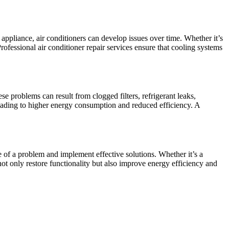
appliance, air conditioners can develop issues over time. Whether it’s
ofessional air conditioner repair services ensure that cooling systems
 problems can result from clogged filters, refrigerant leaks,
leading to higher energy consumption and reduced efficiency. A
e of a problem and implement effective solutions. Whether it’s a
ot only restore functionality but also improve energy efficiency and