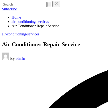
Search
for:
Subscribe
Home
air-conditioning-services
Air Conditioner Repair Service
Posted
air-conditioning-services
in
Air Conditioner Repair Service
Posted
By
admin
by